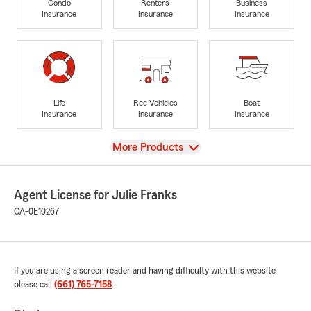
Condo
Renters
Business
Insurance
Insurance
Insurance
Life
Rec Vehicles
Boat
Insurance
Insurance
Insurance
View
More Products
Agent License for Julie Franks
CA-0E10267
If you are using a screen reader and having difficulty with this website
please call
(661) 765-7158
.