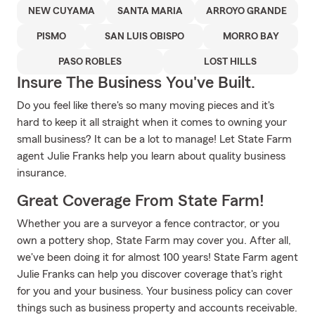
NEW CUYAMA
SANTA MARIA
ARROYO GRANDE
PISMO
SAN LUIS OBISPO
MORRO BAY
PASO ROBLES
LOST HILLS
Insure The Business You've Built.
Do you feel like there's so many moving pieces and it's
hard to keep it all straight when it comes to owning your
small business? It can be a lot to manage! Let State Farm
agent Julie Franks help you learn about quality business
insurance.
Great Coverage From State Farm!
Whether you are a surveyor a fence contractor, or you
own a pottery shop, State Farm may cover you. After all,
we've been doing it for almost 100 years! State Farm agent
Julie Franks can help you discover coverage that's right
for you and your business. Your business policy can cover
things such as business property and accounts receivable.