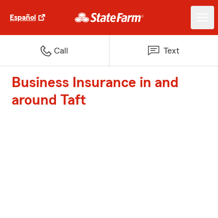
Español
Call
Text
Business Insurance in and
around Taft