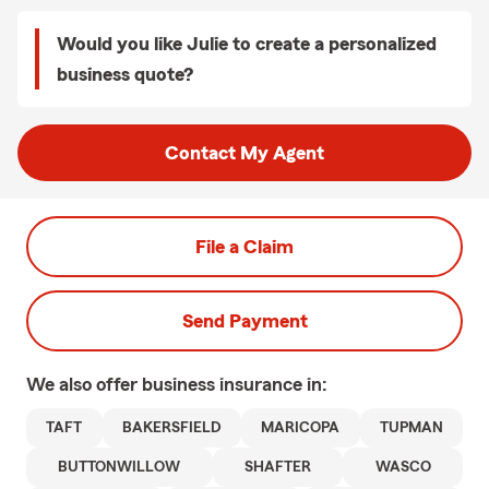
Would you like Julie to create a personalized
business quote?
Contact My Agent
File a Claim
Send Payment
We also offer
business
insurance in:
TAFT
BAKERSFIELD
MARICOPA
TUPMAN
BUTTONWILLOW
SHAFTER
WASCO