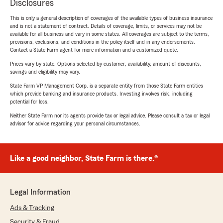
Disclosures
This is only a general description of coverages of the available types of business insurance
and is not a statement of contract. Details of coverage, limits, or services may not be
available for all business and vary in some states. All coverages are subject to the terms,
provisions, exclusions, and conditions in the policy itself and in any endorsements.
Contact a State Farm agent for more information and a customized quote.
Prices vary by state. Options selected by customer; availability, amount of discounts,
savings and eligibility may vary.
State Farm VP Management Corp. is a separate entity from those State Farm entities
which provide banking and insurance products. Investing involves risk, including
potential for loss.
Neither State Farm nor its agents provide tax or legal advice. Please consult a tax or legal
advisor for advice regarding your personal circumstances.
Like a good neighbor, State Farm is there.®
Legal Information
Ads & Tracking
Security & Fraud