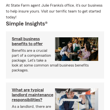
At State Farm agent Julie Franks's office, it's our business
to help insure yours. Visit our terrific team to get started
today!
Simple Insights®
Small business
benefits to offer
Benefits are a crucial
part of a compensation
package. Let’s take a
look at some common small business benefits
packages.
What are typical
landlord maintenance
responsibilities?
As a landlord, there are