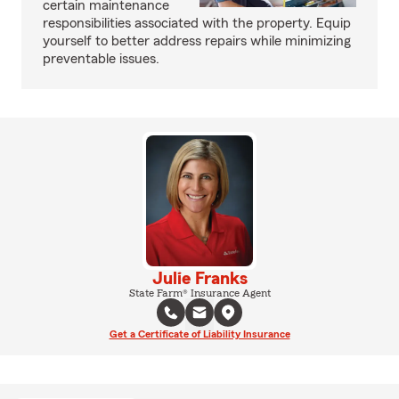
certain maintenance
responsibilities associated with the property. Equip
yourself to better address repairs while minimizing
preventable issues.
Julie Franks
State Farm® Insurance Agent
Get a Certificate of Liability Insurance