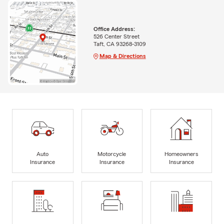
Office Address:
526 Center Street
Taft, CA 93268-3109
Map & Directions
Auto
Motorcycle
Homeowners
Insurance
Insurance
Insurance